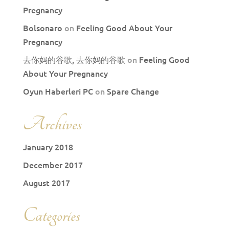
Pregnancy
Bolsonaro
on
Feeling Good About Your
Pregnancy
去你妈的谷歌, 去你妈的谷歌
on
Feeling Good
About Your Pregnancy
Oyun Haberleri PC
on
Spare Change
Archives
January 2018
December 2017
August 2017
Categories