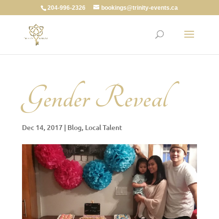
204-996-2326
bookings@trinity-events.ca
Gender Reveal
Dec 14, 2017
|
Blog
,
Local Talent