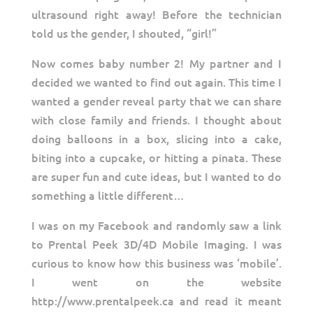
ultrasound right away! Before the technician
told us the gender, I shouted, “girl!”
Now comes baby number 2! My partner and I
decided we wanted to find out again. This time I
wanted a gender reveal party that we can share
with close family and friends. I thought about
doing balloons in a box, slicing into a cake,
biting into a cupcake, or hitting a pinata. These
are super fun and cute ideas, but I wanted to do
something a little different…
I was on my Facebook and randomly saw a link
to Prental Peek 3D/4D Mobile Imaging. I was
curious to know how this business was ‘mobile’.
I went on the website
http://www.prentalpeek.ca and read it meant