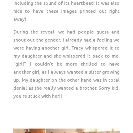
including the sound of its heartbeat! It was also
nice to have these images printed out right
away!
During the reveal, we had people guess and
shout out the gender. I already had a feeling we
were having another girl. Tracy whispered it to
my daughter and she whispered it back to me,
“girl!” I couldn’t be more thrilled to have
another girl, as I always wanted a sister growing
up. My daughter on the other hand was in total
denial as she really wanted a brother. Sorry kid,
you’re stuck with her!!