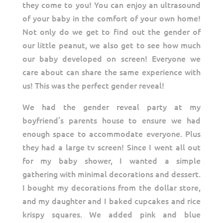
they come to you! You can enjoy an ultrasound
of your baby in the comfort of your own home!
Not only do we get to find out the gender of
our little peanut, we also get to see how much
our baby developed on screen! Everyone we
care about can share the same experience with
us! This was the perfect gender reveal!
We had the gender reveal party at my
boyfriend’s parents house to ensure we had
enough space to accommodate everyone. Plus
they had a large tv screen! Since I went all out
for my baby shower, I wanted a simple
gathering with minimal decorations and dessert.
I bought my decorations from the dollar store,
and my daughter and I baked cupcakes and rice
krispy squares. We added pink and blue