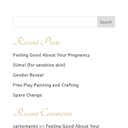
Recent Posts
Feeling Good About Your Pregnancy
Slime! (for sensitive skin)
Gender Reveal
Free Play Painting and Crafting
Spare Change
Recent Comments
cartomante
on
Feeling Good About Your