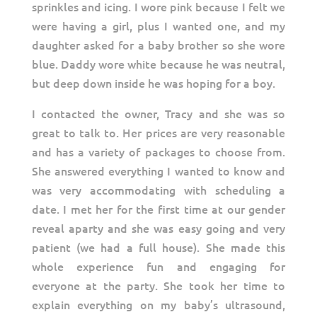
sprinkles and icing. I wore pink because I felt we
were having a girl, plus I wanted one, and my
daughter asked for a baby brother so she wore
blue. Daddy wore white because he was neutral,
but deep down inside he was hoping for a boy.
I contacted the owner, Tracy and she was so
great to talk to. Her prices are very reasonable
and has a variety of packages to choose from.
She answered everything I wanted to know and
was very accommodating with scheduling a
date. I met her for the first time at our gender
reveal aparty and she was easy going and very
patient (we had a full house). She made this
whole experience fun and engaging for
everyone at the party. She took her time to
explain everything on my baby’s ultrasound,