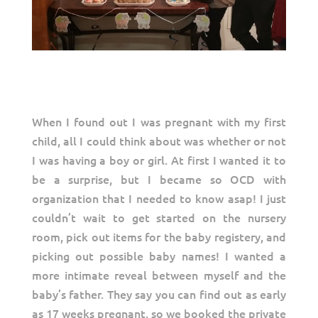
When I found out I was pregnant with my first
child, all I could think about was whether or not
I was having a boy or girl. At first I wanted it to
be a surprise, but I became so OCD with
organization that I needed to know asap! I just
couldn’t wait to get started on the nursery
room, pick out items for the baby registery, and
picking out possible baby names! I wanted a
more intimate reveal between myself and the
baby’s father. They say you can find out as early
as 17 weeks pregnant, so we booked the private