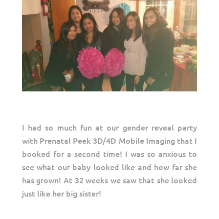
I had so much fun at our gender reveal party
with Prenatal Peek 3D/4D Mobile Imaging that I
booked for a second time! I was so anxious to
see what our baby looked like and how far she
has grown! At 32 weeks we saw that she looked
just like her big sister!