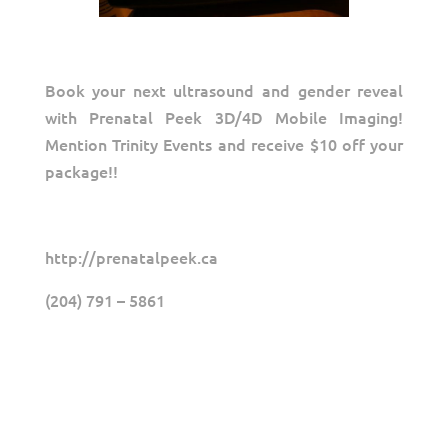
Book your next ultrasound and gender reveal
with Prenatal Peek 3D/4D Mobile Imaging!
Mention Trinity Events and receive $10 off your
package!!
http://prenatalpeek.ca
(204) 791 – 5861