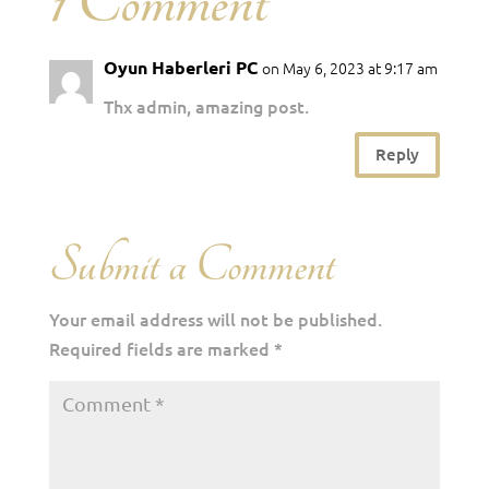
1 Comment
Oyun Haberleri PC
on May 6, 2023 at 9:17 am
Thx admin, amazing post.
Reply
Submit a Comment
Your email address will not be published.
Required fields are marked
*