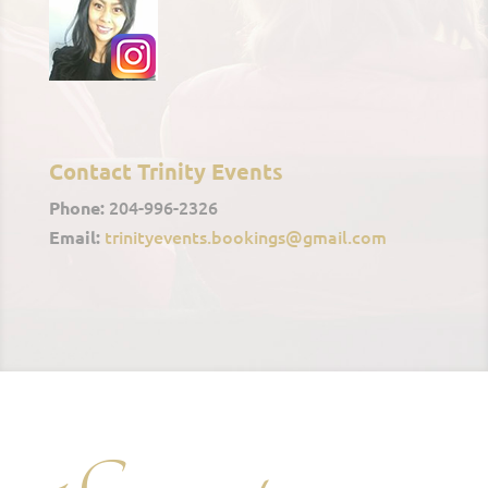
Contact Trinity Events
204-996-2326
Phone:
trinityevents.bookings@gmail.com
Email: