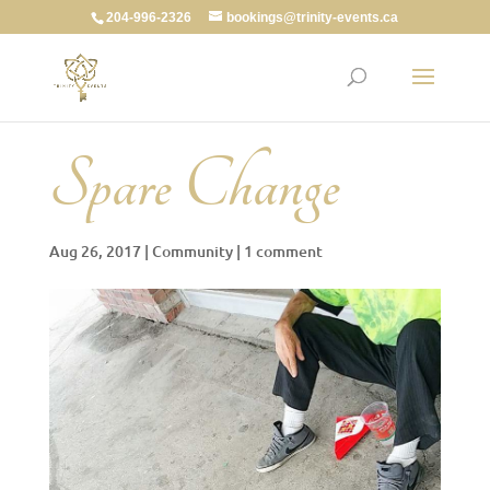
204-996-2326
bookings@trinity-events.ca
Spare Change
Aug 26, 2017
|
Community
|
1 comment