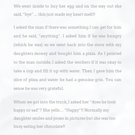
We went inside to buy her egg and on the way out she
said, “bye”… this just made my heart melt!!
I asked the man if there was something I can get for him
and he said, “anything”. I asked him if he was hungry
(which he was) so we went back into the store with my
daughters money and bought him a pizza. As I pointed
to the man outside, I asked the workers if it was okay to
take a cup and fill it up with water. Then I gave him the
slice of pizza and water he had a genuine grin. You can
sense he was very grateful.
When we got into the truck, I asked her “does he look
happy or sad”? She yells… “Happy”!! Normally my
daughter smiles and poses in pictures but she was too
busy eating her chocolate!!