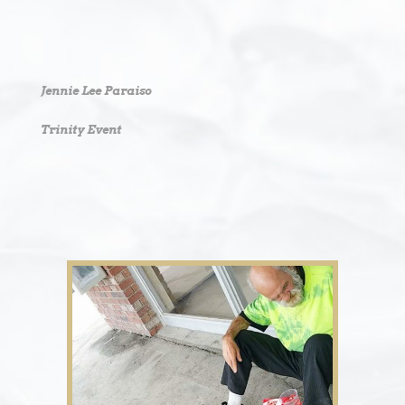
Jennie Lee Paraiso
Trinity Event