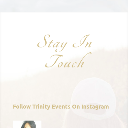
Stay In
Touch
Follow Trinity Events On Instagram