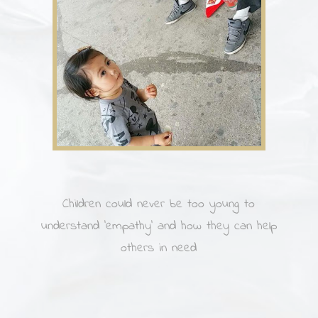
Children could never be too young to
understand ’empathy’ and how they can help
others in need