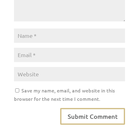
Save my name, email, and website in this
browser for the next time I comment.