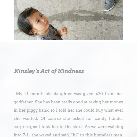
Kinsley’s Act of Kindness
My 21 month old daughter was given $20 from her
godfather. She has been really good at saving her money
in her piggy bank, so I told her she could buy what ever
she wanted. Of course she asked for candy (kinder
surprise), so I took her to the store. As we were walking
into 7-11, she waved and said, “hi” to this homeless man.