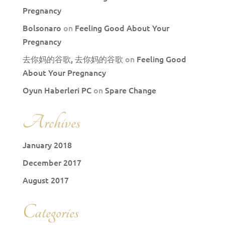
Pregnancy
Bolsonaro
on
Feeling Good About Your
Pregnancy
去你妈的谷歌, 去你妈的谷歌
on
Feeling Good
About Your Pregnancy
Oyun Haberleri PC
on
Spare Change
Archives
January 2018
December 2017
August 2017
Categories