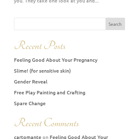
you. They take one look at you and...
Recent Posts
Feeling Good About Your Pregnancy
Slime! (for sensitive skin)
Gender Reveal
Free Play Painting and Crafting
Spare Change
Recent Comments
cartomante
on
Feeling Good About Your