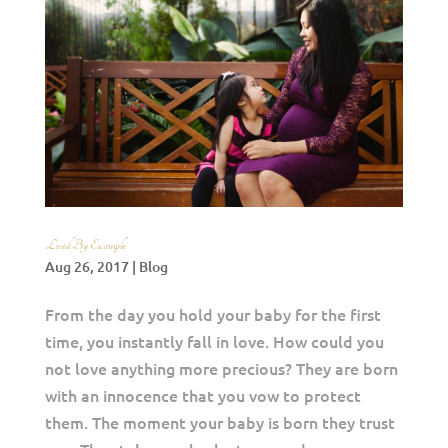
Lead By Example
Aug 26, 2017
|
Blog
From the day you hold your baby for the first
time, you instantly fall in love. How could you
not love anything more precious? They are born
with an innocence that you vow to protect
them. The moment your baby is born they trust