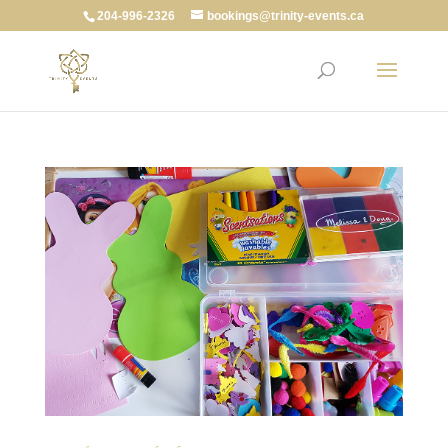
204-996-2326
bookings@trinity-events.ca