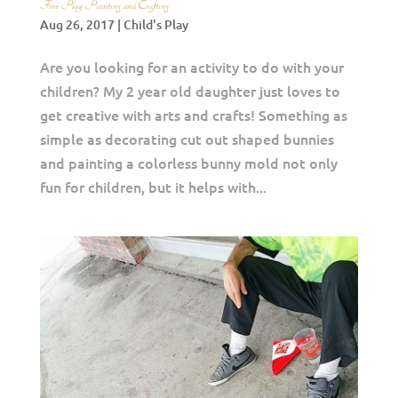
Free Play Painting and Crafting
Aug 26, 2017
|
Child's Play
Are you looking for an activity to do with your
children? My 2 year old daughter just loves to
get creative with arts and crafts! Something as
simple as decorating cut out shaped bunnies
and painting a colorless bunny mold not only
fun for children, but it helps with...