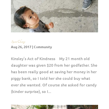
Spare Change
Aug 26, 2017
|
Community
Kinsley’s Act of Kindness My 21 month old
daughter was given $20 from her godfather. She
has been really good at saving her money in her
piggy bank, so I told her she could buy what
ever she wanted. Of course she asked for candy
(kinder surprise), so I...