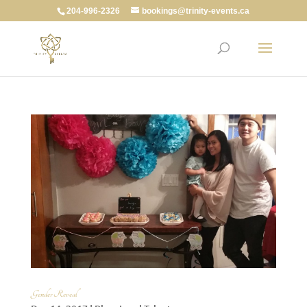
204-996-2326
bookings@trinity-events.ca
Gender Reveal