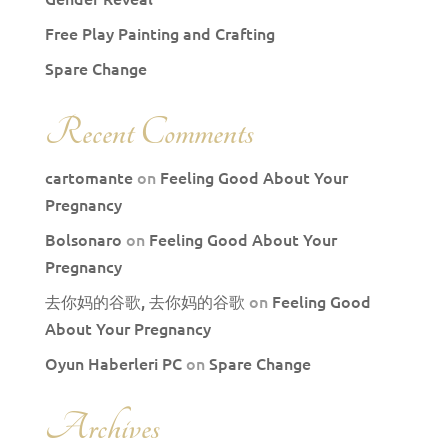
Free Play Painting and Crafting
Spare Change
Recent Comments
cartomante
on
Feeling Good About Your
Pregnancy
Bolsonaro
on
Feeling Good About Your
Pregnancy
去你妈的谷歌, 去你妈的谷歌
on
Feeling Good
About Your Pregnancy
Oyun Haberleri PC
on
Spare Change
Archives