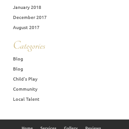
January 2018
December 2017
August 2017
Categories
Blog
Blog
Child's Play
Community
Local Talent
Home
Services
Gallery
Reviews