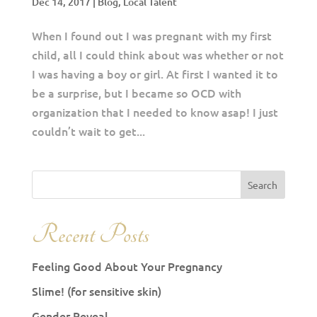
Dec 14, 2017
|
Blog
,
Local Talent
When I found out I was pregnant with my first
child, all I could think about was whether or not
I was having a boy or girl. At first I wanted it to
be a surprise, but I became so OCD with
organization that I needed to know asap! I just
couldn’t wait to get...
Recent Posts
Feeling Good About Your Pregnancy
Slime! (for sensitive skin)
Gender Reveal