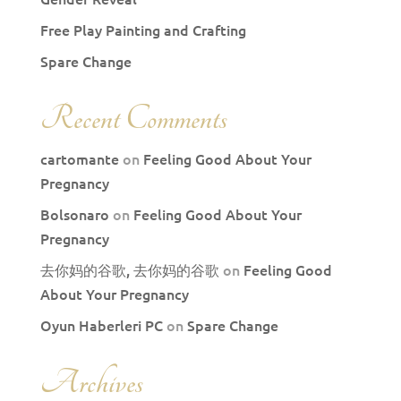
Free Play Painting and Crafting
Spare Change
Recent Comments
cartomante
on
Feeling Good About Your
Pregnancy
Bolsonaro
on
Feeling Good About Your
Pregnancy
去你妈的谷歌, 去你妈的谷歌
on
Feeling Good
About Your Pregnancy
Oyun Haberleri PC
on
Spare Change
Archives