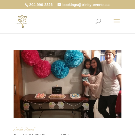
204-996-2326
bookings@trinity-events.ca
Gender Reveal