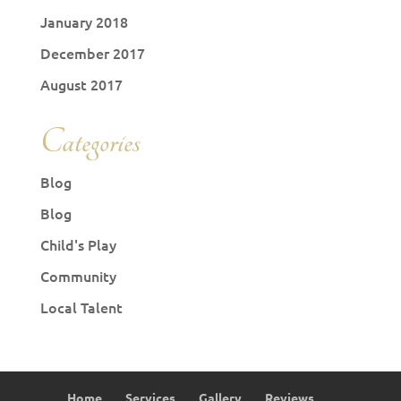
January 2018
December 2017
August 2017
Categories
Blog
Blog
Child's Play
Community
Local Talent
Home
Services
Gallery
Reviews