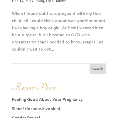
Dec 14, 2017
|
Blog
,
Local Talent
When I found out I was pregnant with my first
child, all I could think about was whether or not
I was having a boy or girl. At first I wanted it to
be a surprise, but I became so OCD with
organization that I needed to know asap! I just
couldn’t wait to get...
Recent Posts
Feeling Good About Your Pregnancy
Slime! (for sensitive skin)
Gender Reveal